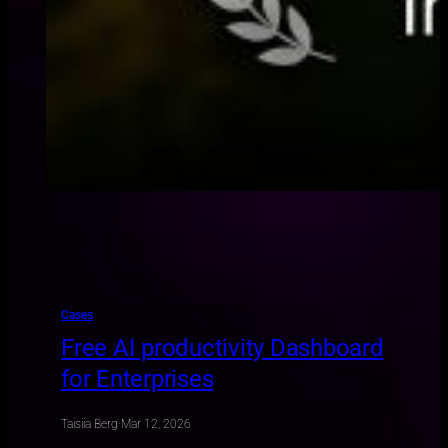
Cases
Free AI productivity Dashboard
for Enterprises
Taisiia Berg
·
Mar 12, 2026