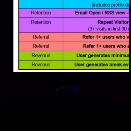
1
2
3
…
7
Next Page
→