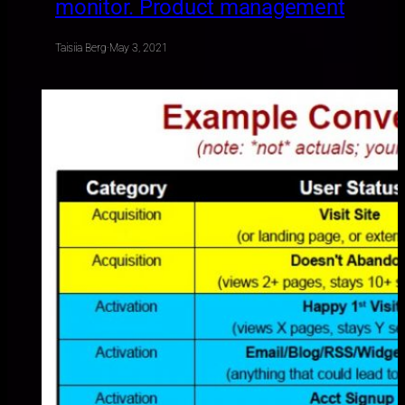
monitor. Product management
Taisiia Berg
·
May 3, 2021