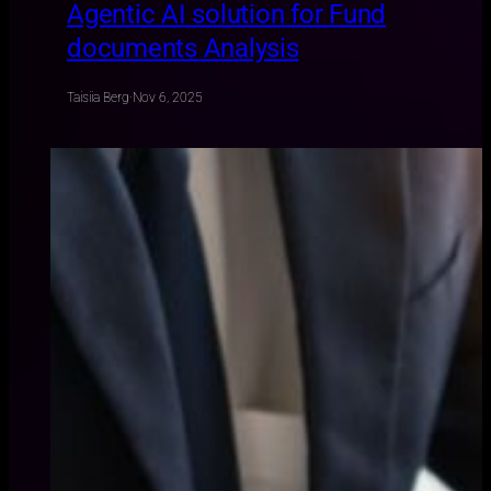
Agentic AI solution for Fund
documents Analysis
Taisiia Berg
·
Nov 6, 2025