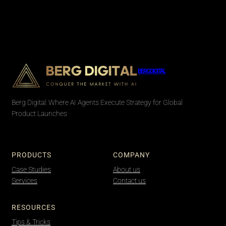
BERG DIGITAL
Berg Digital: Where AI Agents Execute Strategy for Global
Product Launches
PRODUCTS
COMPANY
Case Studies
About us
Services
Contact us
RESOURCES
Tips & Tricks