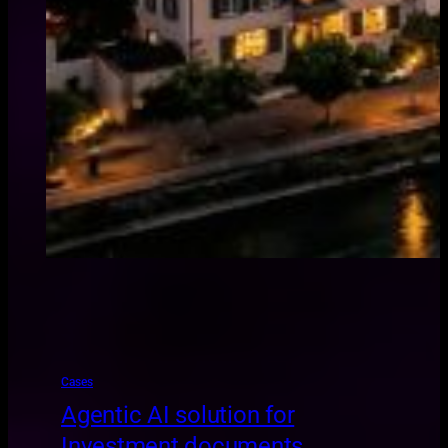
Cases
Agentic AI solution for
Investment documents