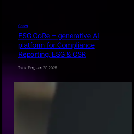
Cases
ESG CoRe – generative AI
platform for Compliance
Reporting, ESG & CSR
Taisiia Berg
·
Jan 20, 2025