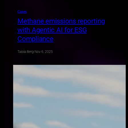
Cases
Methane emissions reporting
with Agentic AI for ESG
Compliance
Taisiia Berg
·
Nov 6, 2025