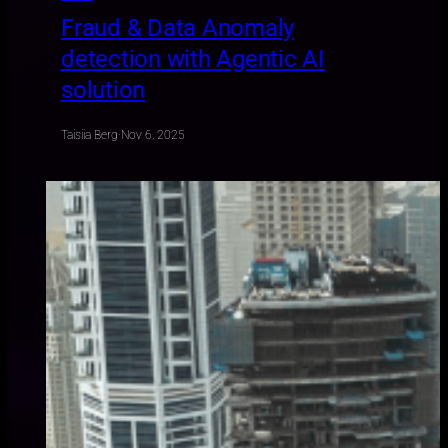
Fraud & Data Anomaly
detection with Agentic AI
solution
Taisiia Berg
·
Nov 6, 2025