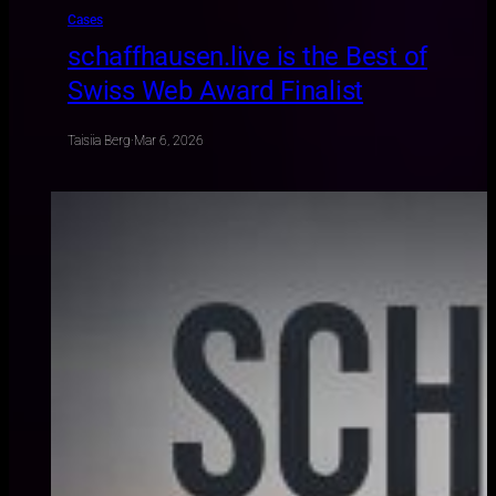
Cases
schaffhausen.live is the Best of
Swiss Web Award Finalist
Taisiia Berg
·
Mar 6, 2026