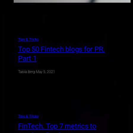
Tips & Tricks
Top 50 Fintech blogs for PR.
Part 1
Taisiia Berg
·
May 5, 2021
Tips & Tricks
FinTech. Top 7 metrics to