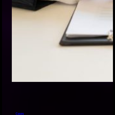
Cases