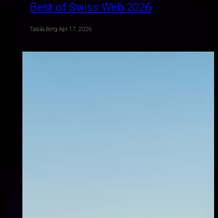
Best of Swiss Web 2026
Taisiia Berg
·
Apr 17, 2026