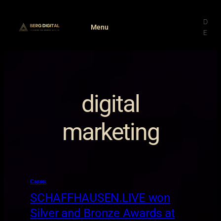
Skip
to
D
Menu
content
E
digital
marketing
Cases
SCHAFFHAUSEN.LIVE won
Silver and Bronze Awards at