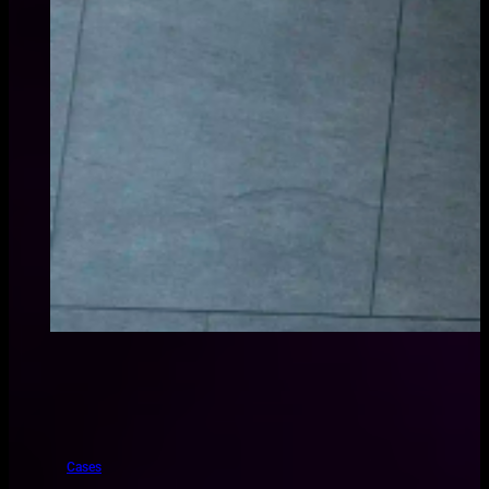
Cases