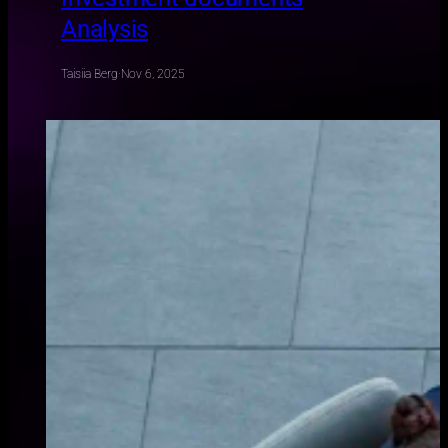
Analysis
Taisiia Berg
·
Nov 6, 2025