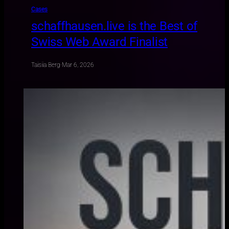
Cases
schaffhausen.live is the Best of
Swiss Web Award Finalist
Taisiia Berg
·
Mar 6, 2026