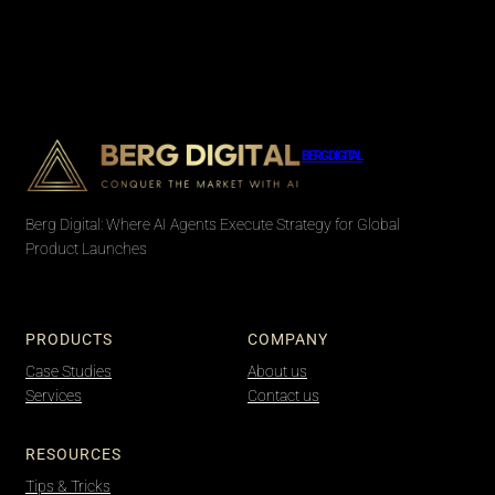
BERG DIGITAL
Berg Digital: Where AI Agents Execute Strategy for Global
Product Launches
PRODUCTS
COMPANY
Case Studies
About us
Services
Contact us
RESOURCES
Tips & Tricks