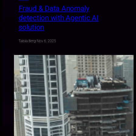
Fraud & Data Anomaly
detection with Agentic AI
solution
Taisiia Berg
·
Nov 6, 2025