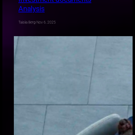
Analysis
Taisiia Berg
·
Nov 6, 2025