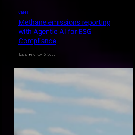
Cases
Methane emissions reporting
with Agentic AI for ESG
Compliance
Taisiia Berg
·
Nov 6, 2025