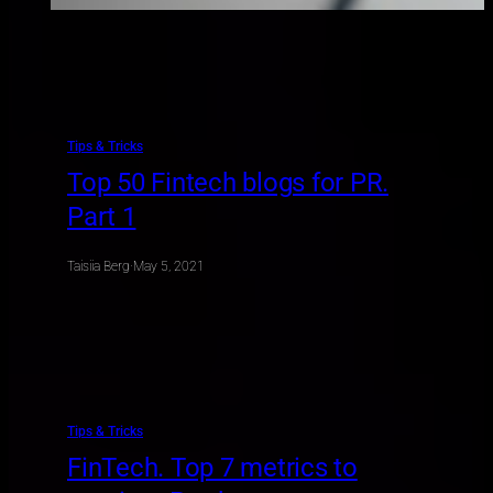
Tips & Tricks
Top 50 Fintech blogs for PR.
Part 1
Taisiia Berg
·
May 5, 2021
Tips & Tricks
FinTech. Top 7 metrics to