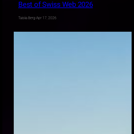
Best of Swiss Web 2026
Taisiia Berg
·
Apr 17, 2026