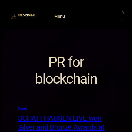
Skip
to
D
Menu
content
E
PR for
blockchain
Cases
SCHAFFHAUSEN.LIVE won
Silver and Bronze Awards at