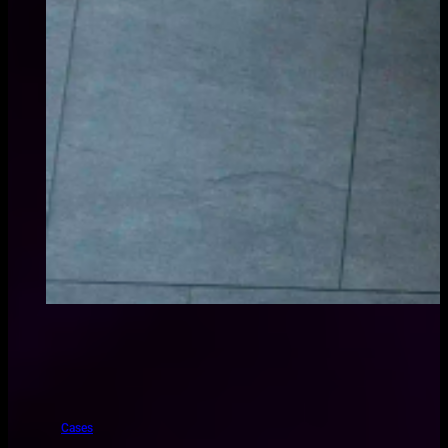
Cases