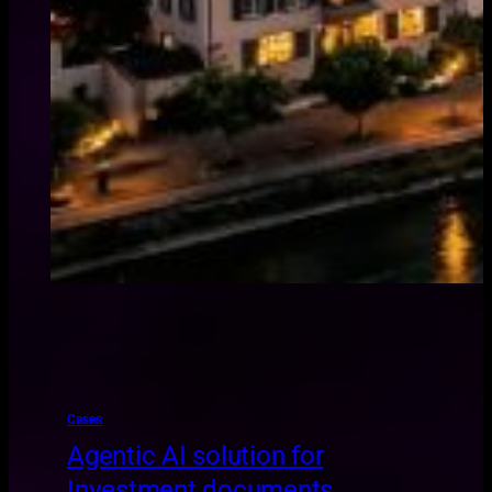
Cases
Agentic AI solution for
Investment documents