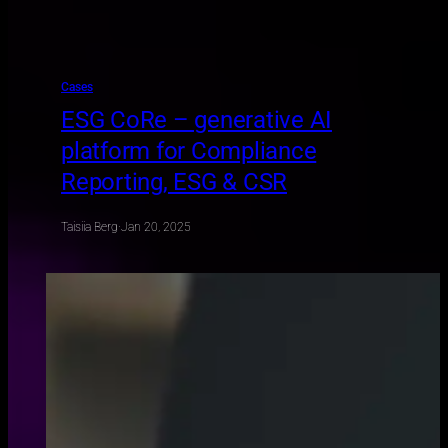
Cases
ESG CoRe – generative AI
platform for Compliance
Reporting, ESG & CSR
Taisiia Berg
·
Jan 20, 2025