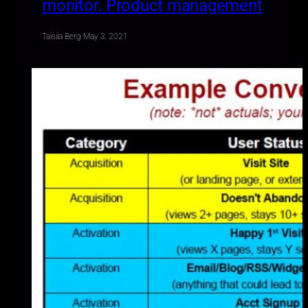
monitor. Product management
Taisiia Berg
·
May 3, 2021