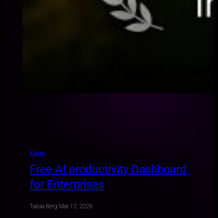
Cases
Free AI productivity Dashboard
for Enterprises
Taisiia Berg
·
Mar 12, 2026