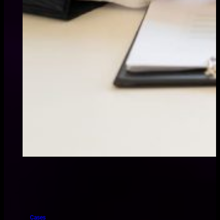
Cases