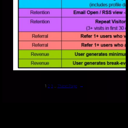
1
2
3
…
7
Next Page
→