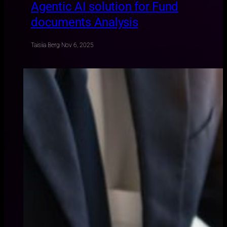
Agentic AI solution for Fund
documents Analysis
Taisiia Berg
·
Nov 6, 2025