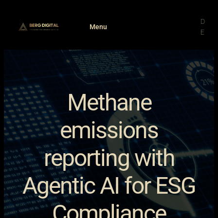
Skip
to
D
Menu
content
E
Methane
emissions
reporting with
Agentic AI for ESG
Compliance