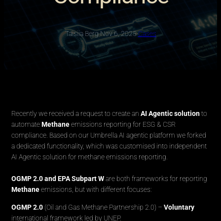
Taisiia Berg
·
Nov 6, 2025
·
Cases
Recently we received a request to create an
AI Agentic solution
to
automate
Methane
emissions reporting for ESG & CSR
compliance. Based on our Umbrella AI agentic platform we forked
a dedicated functionality, which was customised into independent
AI Agentic solution for methane emissions reporting.
OGMP 2.0 and EPA Subpart W
are both frameworks for reporting
Methane
emissions, but with different focuses:
OGMP 2.0
(Oil and Gas Methane Partnership 2.0) –
Voluntary
international framework led by UNEP.