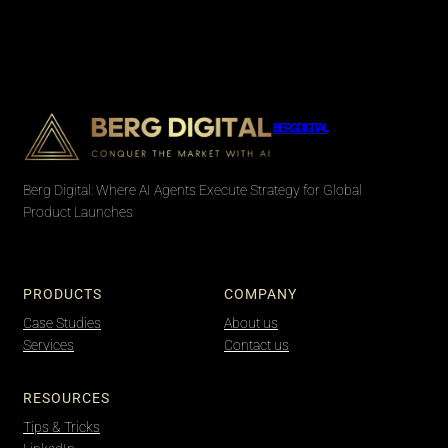
BERG DIGITAL
Berg Digital: Where AI Agents Execute Strategy for Global
Product Launches
PRODUCTS
COMPANY
Case Studies
About us
Services
Contact us
RESOURCES
Tips & Tricks