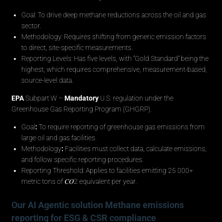
Goal: To drive deep methane reductions across the oil and gas
sector.
Methodology: Requires shifting from generic emission factors
to direct, site-specific measurements.
Reporting Levels: Has five levels, with “Gold Standard” being the
highest, which requires comprehensive, measurement-based,
source-level data.
EPA
Subpart W –
Mandatory
U.S. regulation under the
Greenhouse Gas Reporting Program (GHGRP).
Goal
:
To require reporting of greenhouse gas emissions from
large oil and gas facilities.
Methodology
:
Facilities must collect data, calculate emissions,
and follow specific reporting procedures.
Reporting Threshold: Applies to facilities emitting 25 000+
metric tons of 𝐶𝑂2 equivalent per year.
Our AI Agentic solution Methane emissions
reporting for ESG & CSR compliance