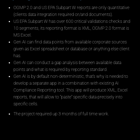
OGMP 2.0 and US EPA Subpart W reports are only quantitative
(clients data integration required or/and documents).
US EPA Subpart W has over 600 critical validations checks and
10 segments, its reporting format is XML, OGMP 2.0 format is
MS Excel.
Gen AI can find data points from available corporate sources
given as Excel spreadsheet or database or anything else client
has.
Gen AI can conduct a gap analysis between available data
points and what is required by reporting standard.
Gen AI is by default non-deterministic, that’s why is needed to
develop a separate app in a combination with existing AI
Compliance Reporting tool. This app will produce XML, Excel
reports, that will allow to “paste” specific data precisely into
specific cells.
The project required up 3 months of full time work.