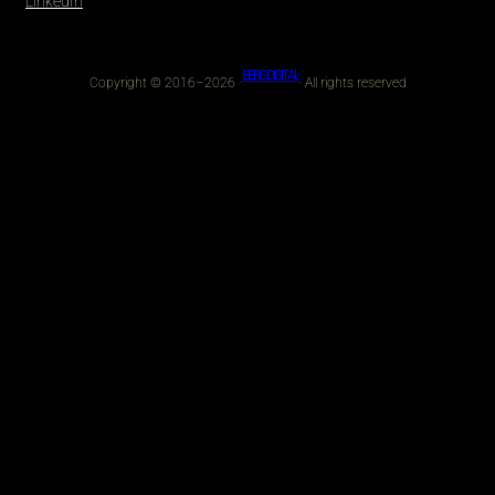
LinkedIn
BERG DIGITAL
Copyright © 2016–2026 ·
· All rights reserved