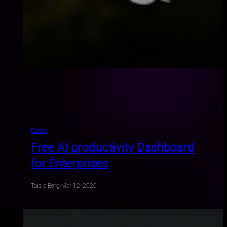
Cases
Free AI productivity Dashboard
for Enterprises
Taisiia Berg
·
Mar 12, 2026