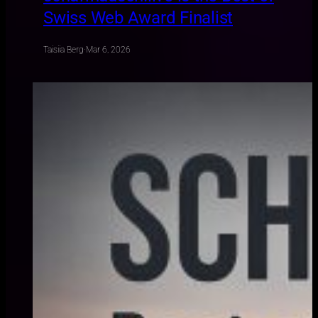
Swiss Web Award Finalist
Taisiia Berg
·
Mar 6, 2026