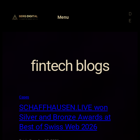
Skip
to
D
Menu
content
E
fintech blogs
Cases
SCHAFFHAUSEN.LIVE won
Silver and Bronze Awards at
Best of Swiss Web 2026