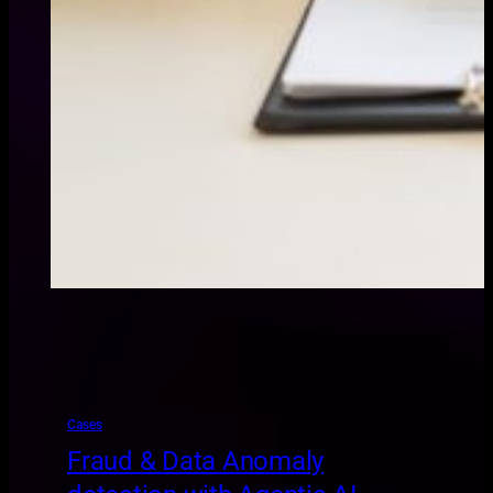
Cases
Fraud & Data Anomaly