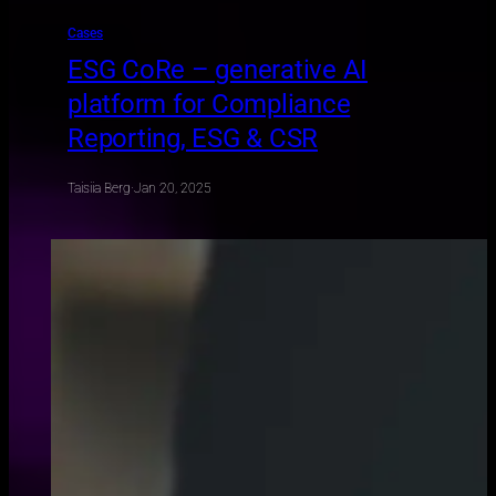
Cases
ESG CoRe – generative AI
platform for Compliance
Reporting, ESG & CSR
Taisiia Berg
·
Jan 20, 2025