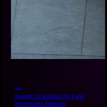
Cases
Agentic AI solution for Fund
documents Analysis