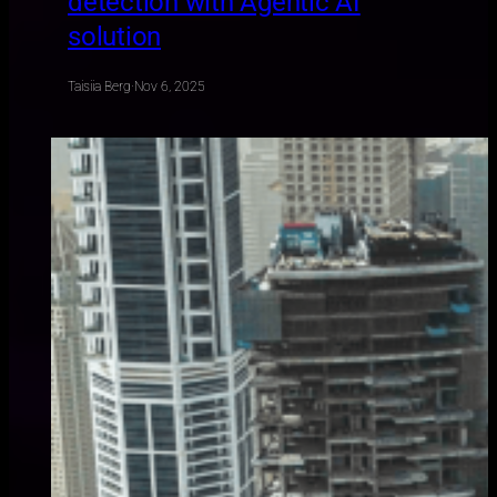
detection with Agentic AI
solution
Taisiia Berg
·
Nov 6, 2025