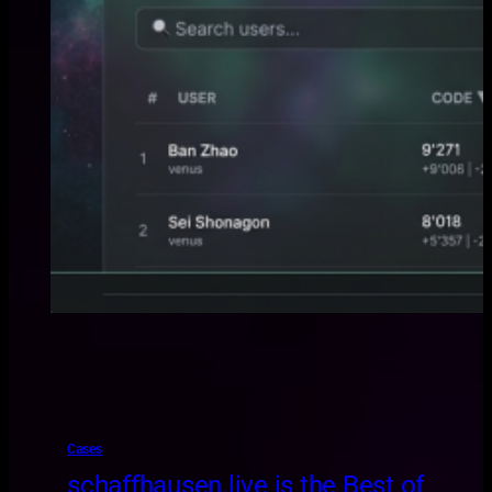
Cases
schaffhausen.live is the Best of