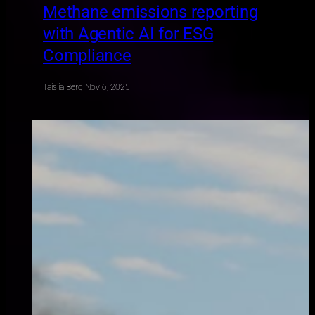
Methane emissions reporting
with Agentic AI for ESG
Compliance
Taisiia Berg
·
Nov 6, 2025