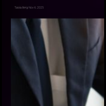
Taisiia Berg
·
Nov 6, 2025