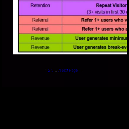
1
2
3
…
7
Next Page
→