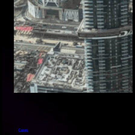
Cases