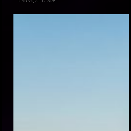
Taisiia Berg
·
Apr 17, 2026