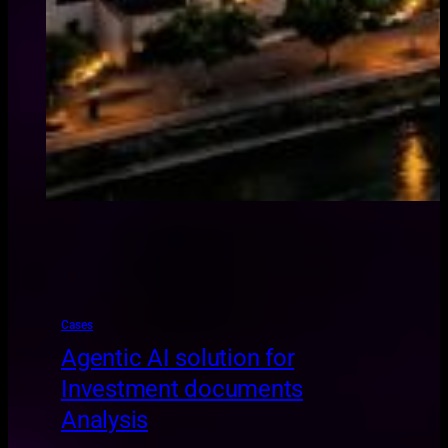
Cases
Agentic AI solution for
Investment documents
Analysis