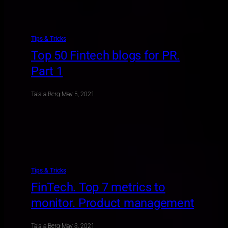
Tips & Tricks
Top 50 Fintech blogs for PR.
Part 1
Taisiia Berg
·
May 5, 2021
Tips & Tricks
FinTech. Top 7 metrics to
monitor. Product management
Taisiia Berg
·
May 3, 2021