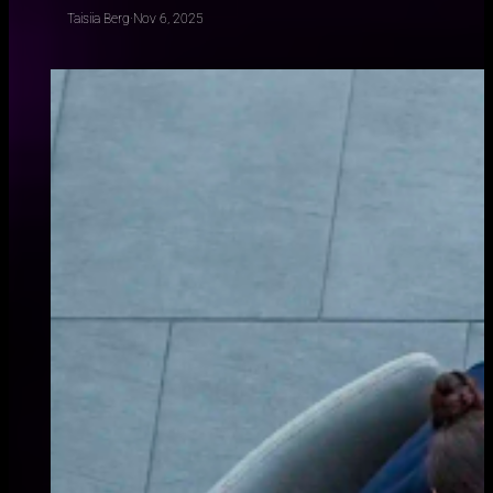
Taisiia Berg
·
Nov 6, 2025