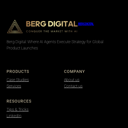
BERG DIGITAL
Berg Digital: Where AI Agents Execute Strategy for Global
Product Launches
PRODUCTS
COMPANY
Case Studies
About us
Services
Contact us
RESOURCES
Tips & Tricks
LinkedIn