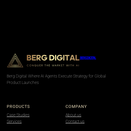
BERG DIGITAL
Berg Digital: Where AI Agents Execute Strategy for Global
Product Launches
PRODUCTS
COMPANY
Case Studies
About us
Services
Contact us