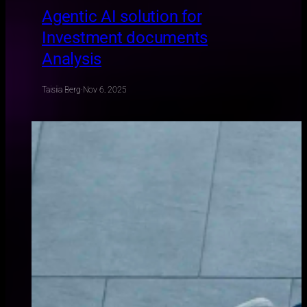
Agentic AI solution for
Investment documents
Analysis
Taisiia Berg
·
Nov 6, 2025