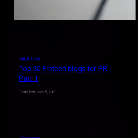
Tips & Tricks
Top 50 Fintech blogs for PR.
Part 1
Taisiia Berg
·
May 5, 2021