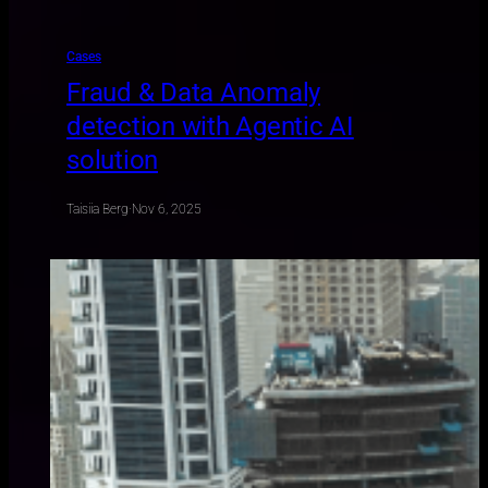
Cases
Fraud & Data Anomaly
detection with Agentic AI
solution
Taisiia Berg
·
Nov 6, 2025