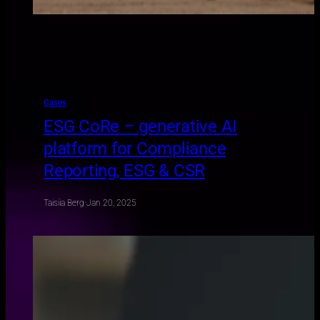
Cases
ESG CoRe – generative AI
platform for Compliance
Reporting, ESG & CSR
Taisiia Berg
·
Jan 20, 2025