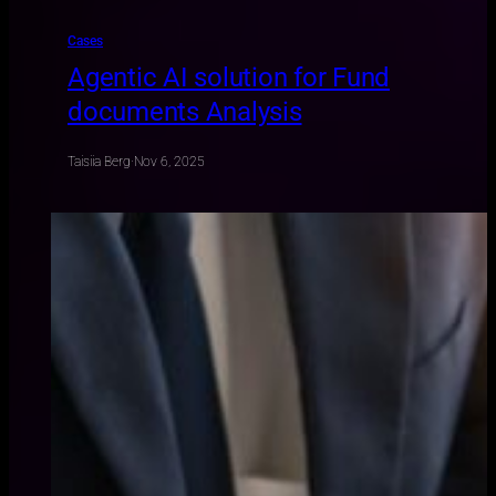
Cases
Agentic AI solution for Fund
documents Analysis
Taisiia Berg
·
Nov 6, 2025