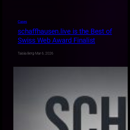
Cases
schaffhausen.live is the Best of
Swiss Web Award Finalist
Taisiia Berg
·
Mar 6, 2026