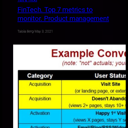
Tips & Tricks
FinTech. Top 7 metrics to
monitor. Product management
Taisiia Berg
·
May 3, 2021