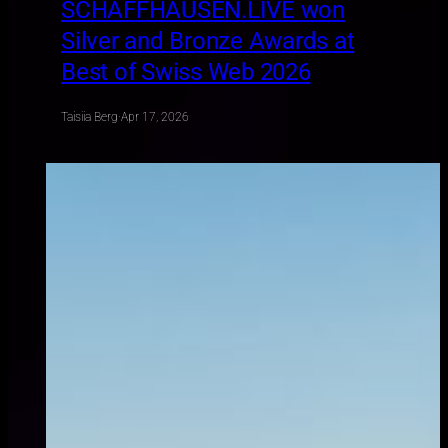
SCHAFFHAUSEN.LIVE won
Silver and Bronze Awards at
Best of Swiss Web 2026
Taisiia Berg
·
Apr 17, 2026