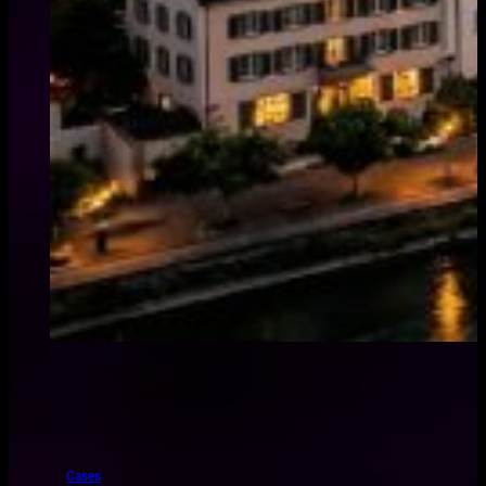
Cases