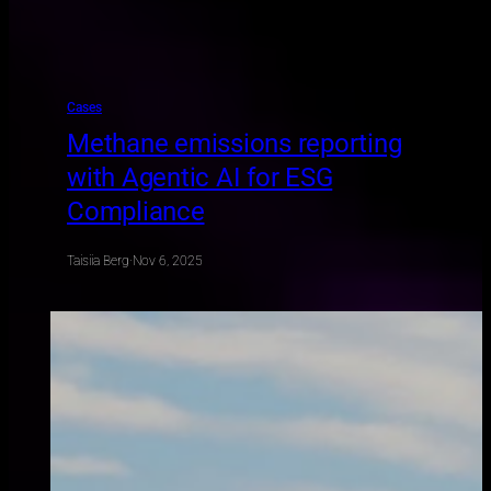
Cases
Methane emissions reporting
with Agentic AI for ESG
Compliance
Taisiia Berg
·
Nov 6, 2025