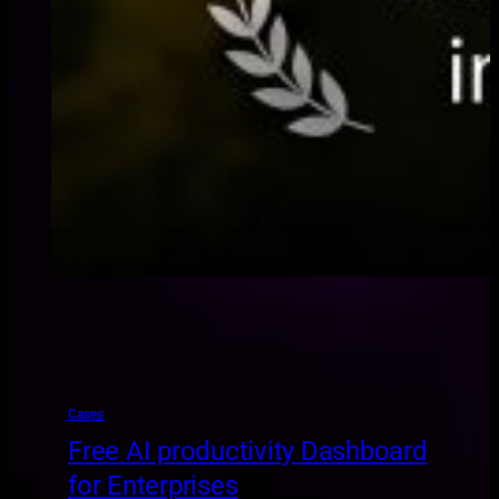
Cases
Free AI productivity Dashboard
for Enterprises