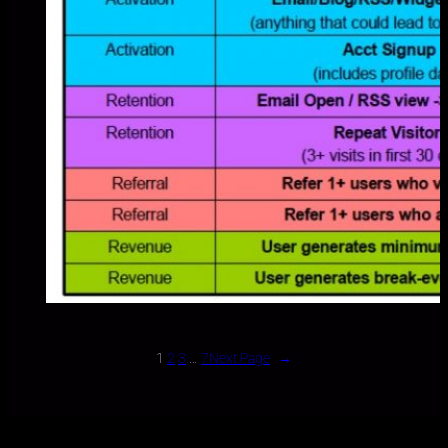
1
2
3
…
7
Next Page
→