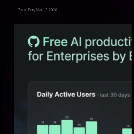
Taisiia Berg
·
Mar 12, 2026