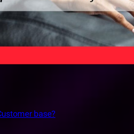
 Customer base?