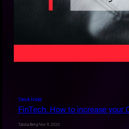
Tips & Tricks
FinTech. How to increase your
Taisiia Berg
·
Nov 9, 2020