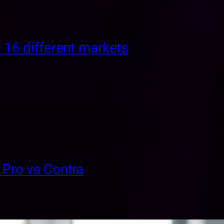
. 16 different markets
 Pro vs Contra