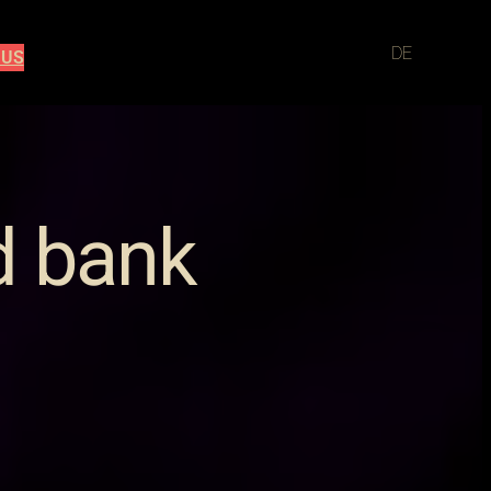
DE
 US
d bank