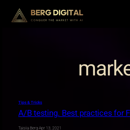
Skip
to
content
marke
Tips & Tricks
A/B testing. Best practices for 
Taisiia Berg
·
Apr 13, 2021