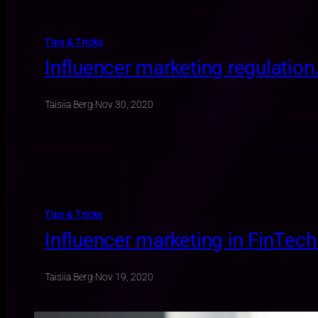
Tips & Tricks
Influencer marketing regulation
Taisiia Berg
·
Nov 30, 2020
Tips & Tricks
Influencer marketing in FinTech
Taisiia Berg
·
Nov 19, 2020