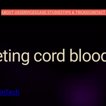
ABOUT US
SERVICES
CASE STUDIES
TIPS & TRICKS
CONTACT
ting cord bloo
FinTech